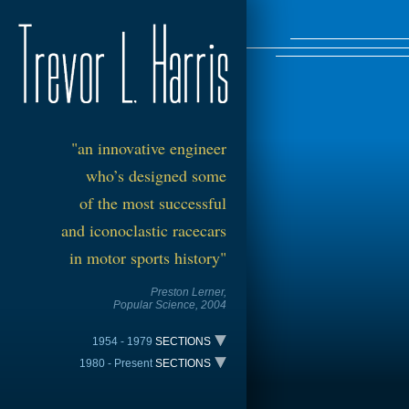
"an
innovative
engineer
who’s designed s
om
e
of the most successful
and iconoclastic racecars
in motor sports history"
Preston Lerner,
Popul
ar Scie
nce, 2004
1954 - 1979
SECTIONS
1980 - Present
SECTIONS
The Trevarri – 1954
TIME LINE
All American Racers Indy - 1981
Harris Sports Car Special – 1958
The Trevarri – 1954
The VDS-001 CAN-AM - 1980
Harris Lotus – 1963