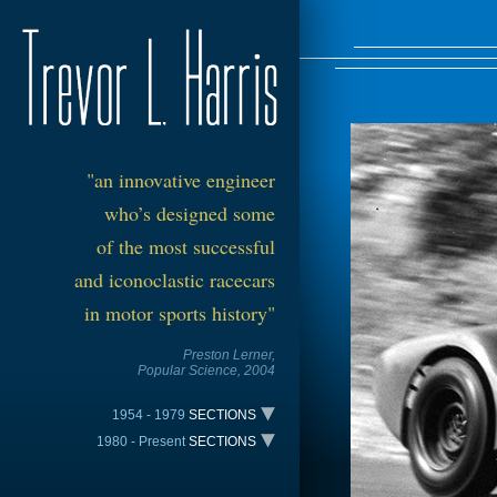
"an
innovative
engineer
who’s designed s
om
e
of the most successful
and iconoclastic racecars
in motor sports history"
Preston Lerner,
Popul
ar Scie
nce, 2004
1954 - 1979
SECTIONS
1980 - Present
SECTIONS
The Trevarri – 1954
TIME LINE
All American Racers Indy - 1981
Harris Sports Car Special – 1958
The Trevarri – 1954
The VDS-001 CAN-AM - 1980
Harris Lotus – 1963